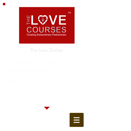
The Love Doctor
Claudia Sophia
Hernandez,
MFT,
PCC.
MA Psychology, USC Multicultural Leadership
Cohort 2017