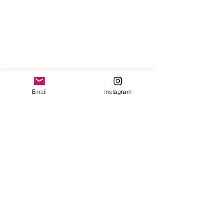
Email
Instagram